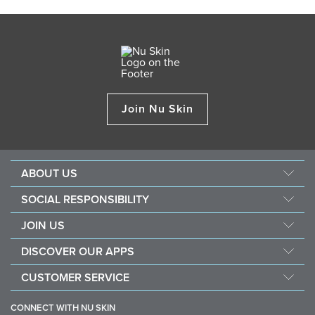
Join Nu Skin
ABOUT US
About Nu Skin
SOCIAL RESPONSIBILITY
Careers
Nourish the children
JOIN US
Force for good
Why Nu Skin
DISCOVER OUR APPS
Purchase & donate VitaMeal
Financial Rewards
Vera
CUSTOMER SERVICE
Policies and Procedures
Stela
FAQ
Business Tools
CONNECT WITH NU SKIN