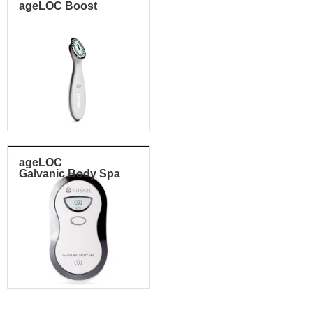
ageLOC Boost
ageLOC
Galvanic Body Spa