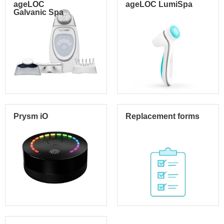
ageLOC
ageLOC LumiSpa
Galvanic Spa
Prysm iO
Replacement forms