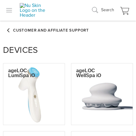
Search
DEVICES
ageLOC
ageLOC
LumiSpa iO
WellSpa iO